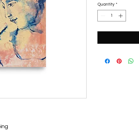
Quantity
*
ping