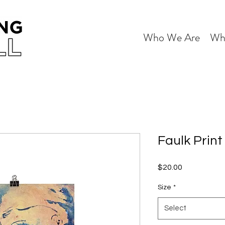
Who We Are
Wh
Faulk Print
Price
$20.00
Size
*
Select