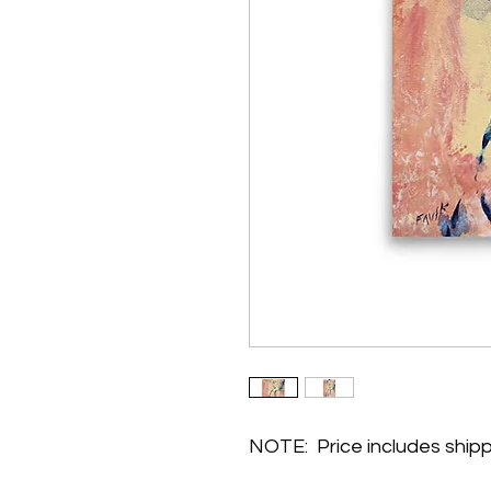
NOTE:  Price includes ship