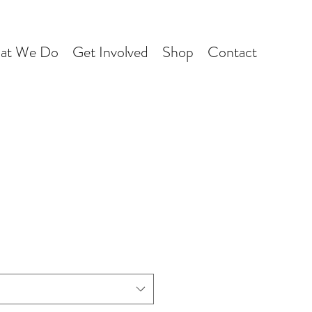
at We Do
Get Involved
Shop
Contact