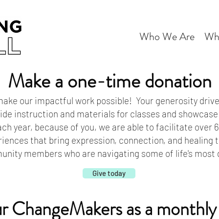
Who We Are
Wh
Make a one-time donation
ake our impactful work possible! Your generosity drive
vide instruction and materials for classes and showcase
ch year, because of you, we are able to facilitate over
riences that bring expression, connection, and healing 
ity members who are navigating some of life's most di
Give today
ur ChangeMakers as a monthly