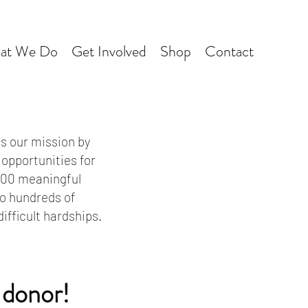
at We Do
Get Involved
Shop
Contact
s our mission by
 opportunities for
 600 meaningful
to hundreds of
fficult hardships.
 donor!