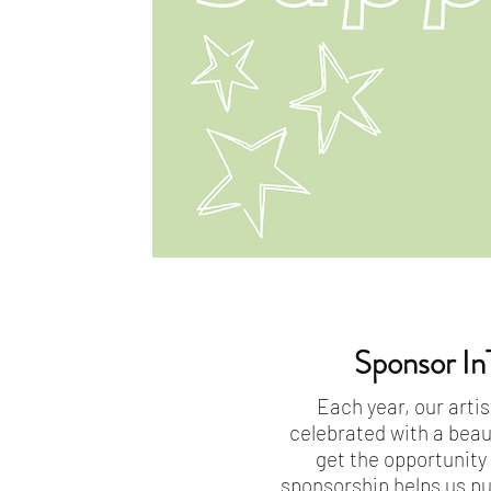
Sponsor In
Each year, our artis
celebrated with a beau
get the opportunity
sponsorship helps us pu