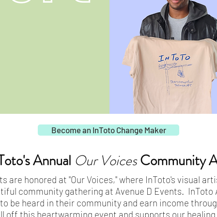
Become an InToto Change Maker
Toto's Annual
Our Voices
Community Ar
ts are honored at "Our Voices," where InToto's visual ar
tiful community gathering at Avenue D Events. InToto 
 to be heard in their community and earn income through
ll off this heartwarming event and supports our healin