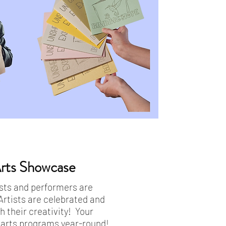
ts Showcase
tists and performers are
Artists are celebrated and
 their creativity! Your
g arts programs year-round!