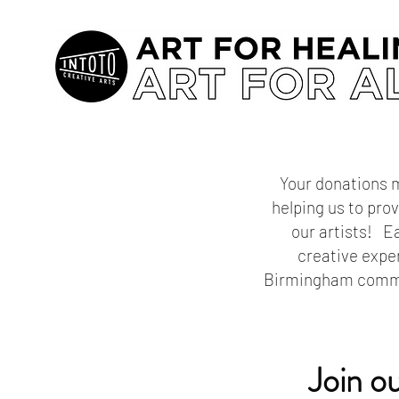
Your donations m
helping us to pro
our artists! Ea
creative expe
Birmingham commun
Join o