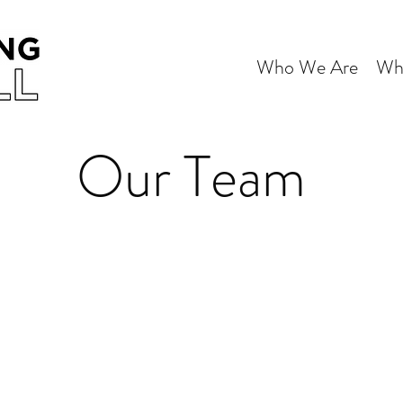
Who We Are
Wh
Our Team