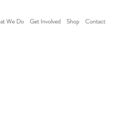
at We Do
Get Involved
Shop
Contact