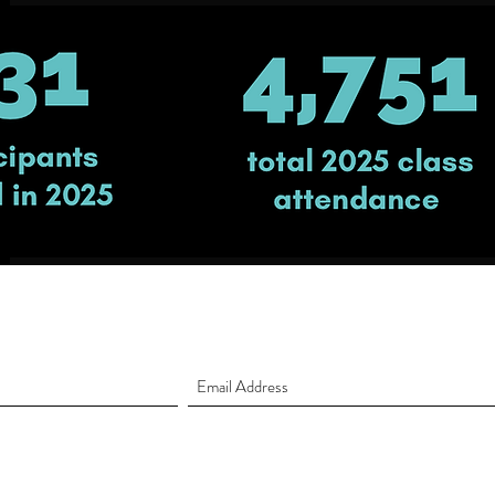
Sign up to receive our Newsletter