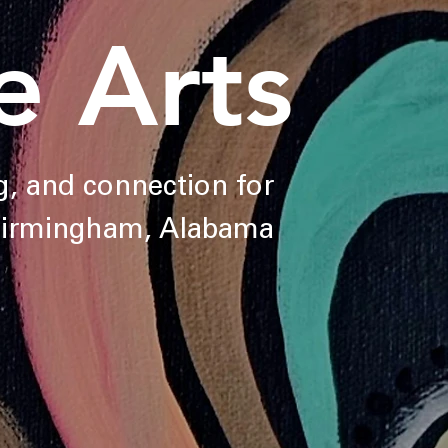
e Arts
ng, and connection for
 Birmingham, Alabama