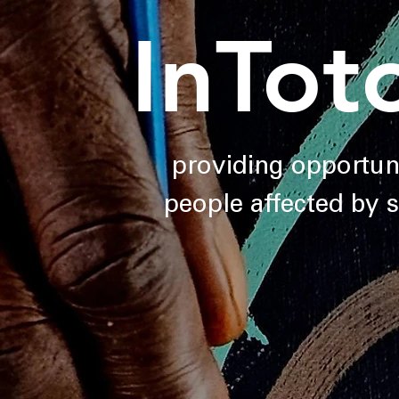
InTot
providing opportuni
people affected by 