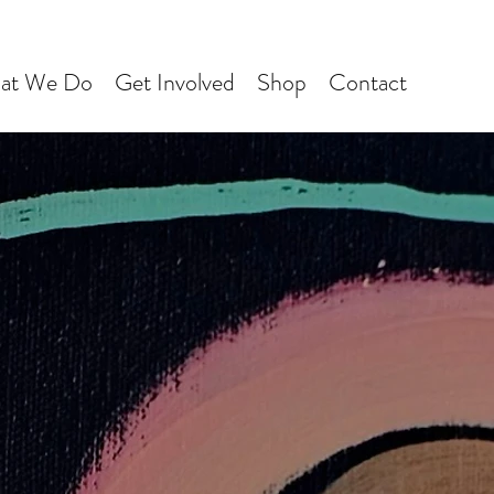
at We Do
Get Involved
Shop
Contact