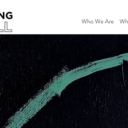
Who We Are
Wh