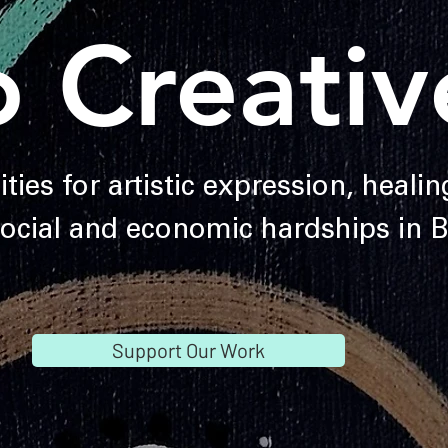
o Creativ
ties for artistic expression, heali
social and economic hardships in
Support Our Work