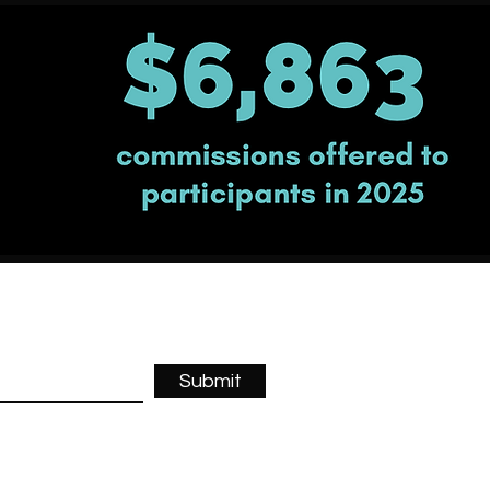
Submit